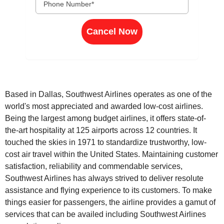
Cancel Now
Based in Dallas, Southwest Airlines operates as one of the
world's most appreciated and awarded low-cost airlines.
Being the largest among budget airlines, it offers state-of-
the-art hospitality at 125 airports across 12 countries. It
touched the skies in 1971 to standardize trustworthy, low-
cost air travel within the United States. Maintaining customer
satisfaction, reliability and commendable services,
Southwest Airlines has always strived to deliver resolute
assistance and flying experience to its customers. To make
things easier for passengers, the airline provides a gamut of
services that can be availed including Southwest Airlines