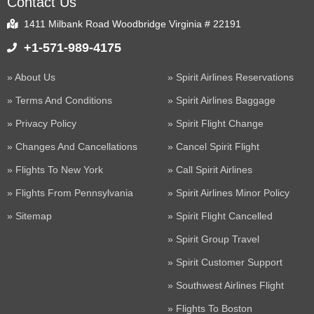
Contact Us
1411 Milbank Road Woodbridge Virginia # 22191
+1-571-989-4175
About Us
Spirit Airlines Reservations
Terms And Conditions
Spirit Airlines Baggage
Privacy Policy
Spirit Flight Change
Changes And Cancellations
Cancel Spirit Flight
Flights To New York
Call Spirit Airlines
Flights From Pennsylvania
Spirit Airlines Minor Policy
Sitemap
Spirit Flight Cancelled
Spirit Group Travel
Spirit Customer Support
Southwest Airlines Flight
Flights To Boston