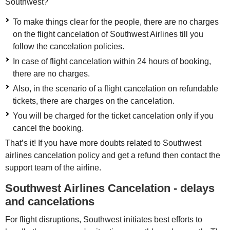
Southwest?
To make things clear for the people, there are no charges
on the flight cancelation of Southwest Airlines till you
follow the cancelation policies.
In case of flight cancelation within 24 hours of booking,
there are no charges.
Also, in the scenario of a flight cancelation on refundable
tickets, there are charges on the cancelation.
You will be charged for the ticket cancelation only if you
cancel the booking.
That’s it! If you have more doubts related to Southwest
airlines cancelation policy and get a refund then contact the
support team of the airline.
Southwest Airlines Cancelation - delays
and cancelations
For flight disruptions, Southwest initiates best efforts to