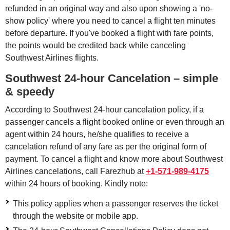
refunded in an original way and also upon showing a 'no-
show policy' where you need to cancel a flight ten minutes
before departure. If you've booked a flight with fare points,
the points would be credited back while canceling
Southwest Airlines flights.
Southwest 24-hour Cancelation – simple
& speedy
According to Southwest 24-hour cancelation policy, if a
passenger cancels a flight booked online or even through an
agent within 24 hours, he/she qualifies to receive a
cancelation refund of any fare as per the original form of
payment. To cancel a flight and know more about Southwest
Airlines cancelations, call Farezhub at
+1-571-989-4175
within 24 hours of booking. Kindly note:
This policy applies when a passenger reserves the ticket
through the website or mobile app.