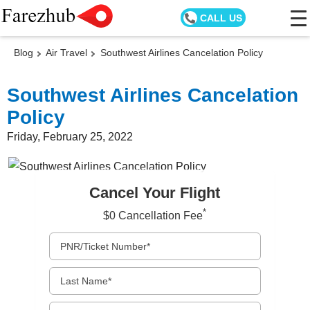
CALL US
Blog
Air Travel
Southwest Airlines Cancelation Policy
Southwest Airlines Cancelation
Policy
Friday, February 25, 2022
Cancel Your Flight
*
$0 Cancellation Fee