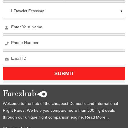
1 Traveler
Economy
SUBMIT
Welcome to the hub of the cheapest Domestic and International
Flight Fares. We help you compare more than 500 flight deals
through our unique flight comparison engine.
Read More...