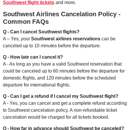
Southwest flight tickets
and more.
Southwest Airlines Cancelation Policy -
Common FAQs
Q - Can I cancel Southwest flights?
A – Yes, your
Southwest airlines reservations
can be
canceled up to 10 minutes before the departure.
Q - How late can I cancel it?
A - As long as you have a valid Southwest reservation that
could be canceled up to 60 minutes before the departure for
domestic flights, and 120 minutes before the scheduled
departure for international flights.
Q - Can I get a refund if I cancel my Southwest flight?
A - Yes, you can cancel and get a complete refund according
to Southwest cancelation policy. A non-refundable ticket
cancelation would be charged for all tickets booked.
Q - How far in advance should Southwest be canceled?