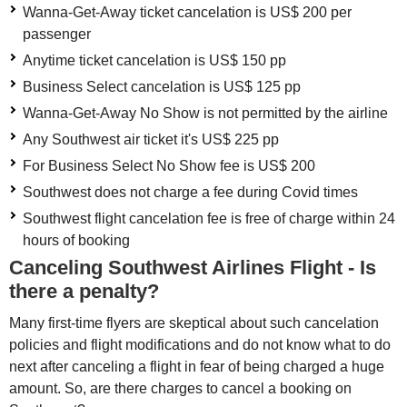
Wanna-Get-Away ticket cancelation is US$ 200 per
passenger
Anytime ticket cancelation is US$ 150 pp
Business Select cancelation is US$ 125 pp
Wanna-Get-Away No Show is not permitted by the airline
Any Southwest air ticket it's US$ 225 pp
For Business Select No Show fee is US$ 200
Southwest does not charge a fee during Covid times
Southwest flight cancelation fee is free of charge within 24
hours of booking
Canceling Southwest Airlines Flight - Is
there a penalty?
Many first-time flyers are skeptical about such cancelation
policies and flight modifications and do not know what to do
next after canceling a flight in fear of being charged a huge
amount. So, are there charges to cancel a booking on