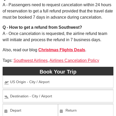
A - Passengers need to request cancelation within 24 hours
of reservation to get a full refund provided that the travel date
must be booked 7 days in advance during cancelation.
Q - How to get a refund from Southwest?
A - Once cancelation is requested, the airline refund team
will initiate and process the refund in 7 business days.
Also, read our blog
Christmas Flights Deals
.
Tags:
Southwest Airlines
,
Airlines Cancelation Policy
Book Your Trip