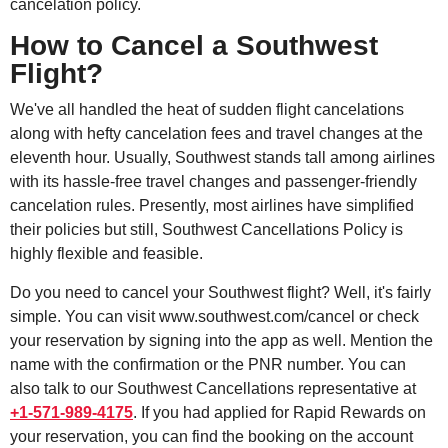
cancelation policy.
How to Cancel a Southwest
Flight?
We've all handled the heat of sudden flight cancelations
along with hefty cancelation fees and travel changes at the
eleventh hour. Usually, Southwest stands tall among airlines
with its hassle-free travel changes and passenger-friendly
cancelation rules. Presently, most airlines have simplified
their policies but still, Southwest Cancellations Policy is
highly flexible and feasible.
Do you need to cancel your Southwest flight? Well, it's fairly
simple. You can visit www.southwest.com/cancel or check
your reservation by signing into the app as well. Mention the
name with the confirmation or the PNR number. You can
also talk to our Southwest Cancellations representative at
+1-571-989-4175
. If you had applied for Rapid Rewards on
your reservation, you can find the booking on the account