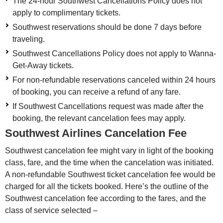
The 24-hour Southwest Cancellations Policy does not
apply to complimentary tickets.
Southwest reservations should be done 7 days before
traveling.
Southwest Cancellations Policy does not apply to Wanna-
Get-Away tickets.
For non-refundable reservations canceled within 24 hours
of booking, you can receive a refund of any fare.
If Southwest Cancellations request was made after the
booking, the relevant cancelation fees may apply.
Southwest Airlines Cancelation Fee
Southwest cancelation fee might vary in light of the booking
class, fare, and the time when the cancelation was initiated.
A non-refundable Southwest ticket cancelation fee would be
charged for all the tickets booked. Here’s the outline of the
Southwest cancelation fee according to the fares, and the
class of service selected –