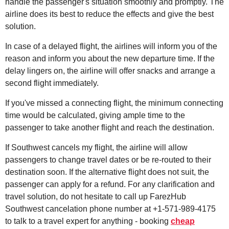
handle the passenger's situation smoothly and promptly. The
airline does its best to reduce the effects and give the best
solution.
In case of a delayed flight, the airlines will inform you of the
reason and inform you about the new departure time. If the
delay lingers on, the airline will offer snacks and arrange a
second flight immediately.
If you've missed a connecting flight, the minimum connecting
time would be calculated, giving ample time to the
passenger to take another flight and reach the destination.
If Southwest cancels my flight, the airline will allow
passengers to change travel dates or be re-routed to their
destination soon. If the alternative flight does not suit, the
passenger can apply for a refund. For any clarification and
travel solution, do not hesitate to call up FarezHub
Southwest cancelation phone number at +1-571-989-4175
to talk to a travel expert for anything - booking
cheap