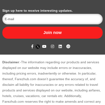
Sign up here to receive interesting updates.
Join now
Disclaimer
:-The information regarding our products and services
displayed on our website may include errors or inaccuracies,
including pricing errors, inadvertently or otherwise. In particular,
thereof, Farezhub.com doesn’t guarantee the accuracy of, and
disclaim all liability for inaccuracies or any errors related to travel
products and services displayed on our website, including airfares,
hotels, cruises, vacations, car rentals etc. Additionally,
Farezhub.com reserves the right to make amends and correct any