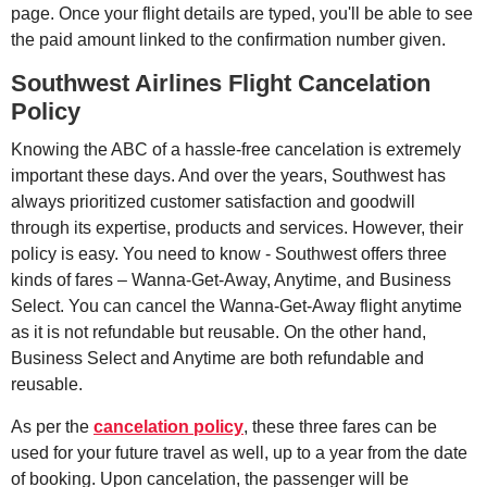
page. Once your flight details are typed, you'll be able to see
the paid amount linked to the confirmation number given.
Southwest Airlines Flight Cancelation
Policy
Knowing the ABC of a hassle-free cancelation is extremely
important these days. And over the years, Southwest has
always prioritized customer satisfaction and goodwill
through its expertise, products and services. However, their
policy is easy. You need to know - Southwest offers three
kinds of fares – Wanna-Get-Away, Anytime, and Business
Select. You can cancel the Wanna-Get-Away flight anytime
as it is not refundable but reusable. On the other hand,
Business Select and Anytime are both refundable and
reusable.
As per the
cancelation policy
, these three fares can be
used for your future travel as well, up to a year from the date
of booking. Upon cancelation, the passenger will be