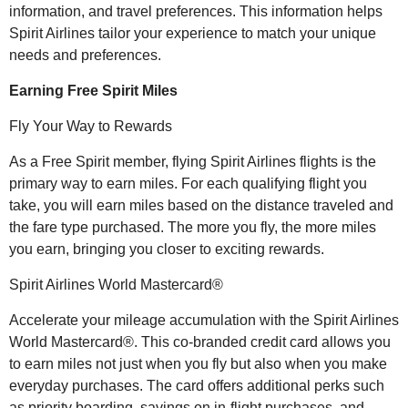
information, and travel preferences. This information helps
Spirit Airlines tailor your experience to match your unique
needs and preferences.
Earning Free Spirit Miles
Fly Your Way to Rewards
As a Free Spirit member, flying Spirit Airlines flights is the
primary way to earn miles. For each qualifying flight you
take, you will earn miles based on the distance traveled and
the fare type purchased. The more you fly, the more miles
you earn, bringing you closer to exciting rewards.
Spirit Airlines World Mastercard®
Accelerate your mileage accumulation with the Spirit Airlines
World Mastercard®. This co-branded credit card allows you
to earn miles not just when you fly but also when you make
everyday purchases. The card offers additional perks such
as priority boarding, savings on in-flight purchases, and