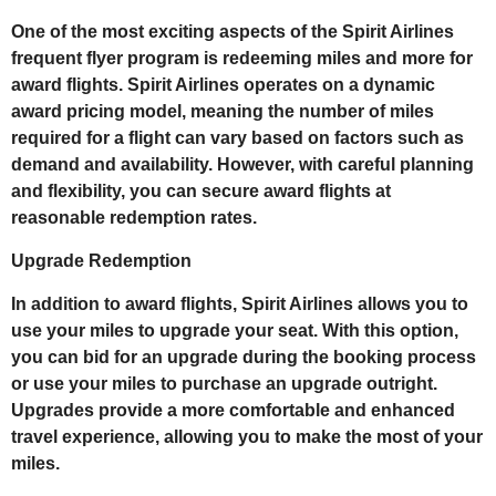
One of the most exciting aspects of the Spirit Airlines
frequent flyer program is redeeming miles and more for
award flights. Spirit Airlines operates on a dynamic
award pricing model, meaning the number of miles
required for a flight can vary based on factors such as
demand and availability. However, with careful planning
and flexibility, you can secure award flights at
reasonable redemption rates.
Upgrade Redemption
In addition to award flights, Spirit Airlines allows you to
use your miles to upgrade your seat. With this option,
you can bid for an upgrade during the booking process
or use your miles to purchase an upgrade outright.
Upgrades provide a more comfortable and enhanced
travel experience, allowing you to make the most of your
miles.