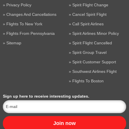
Privacy Policy
Spirit Flight Change
Changes And Cancellations
Cancel Spirit Flight
Flights To New York
Call Spirit Airlines
Flights From Pennsylvania
Spirit Airlines Minor Policy
Sitemap
Spirit Flight Cancelled
Spirit Group Travel
Spirit Customer Support
Southwest Airlines Flight
Flights To Boston
Sign up here to receive interesting updates.
Join now