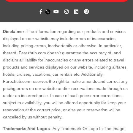
Disclaimer
:-The information regarding our products and services
displayed on our website may include errors or inaccuracies,
including pricing errors, inadvertently or otherwise. In particular,
thereof, Farezhub.com doesn’t guarantee the accuracy of, and
disclaim all liability for inaccuracies or any errors related to travel
products and services displayed on our website, including airfares,
hotels, cruises, vacations, car rentals etc. Additionally,
Farezhub.com reserves the right to make amends and correct any
pricing errors on our website and/or reservations made through us
under an incorrect price. In case of such price error corrections,
subject to availability, you will be offered opportunity for keep your
reservation at the correct price, or else your reservation will be
cancelled by us without penalty.
Trademarks And Logos
:-Any Trademark Or Logo In The Image