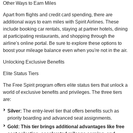
Other Ways to Earn Miles
Apart from flights and credit card spending, there are
additional ways to earn miles with Spirit Airlines. These
include booking car rentals, staying at partner hotels, dining
at participating restaurants, and shopping through the
airline's online portal. Be sure to explore these options to
boost your mileage balance even when you're not in the air.
Unlocking Exclusive Benefits
Elite Status Tiers
The Free Spirit program offers elite status tiers that unlock a
world of exclusive benefits and privileges. The three tiers
are:
Silver:
The entry-level tier that offers benefits such as
priority boarding and advanced seat assignments.
Gold: This tier brings additional advantages like free