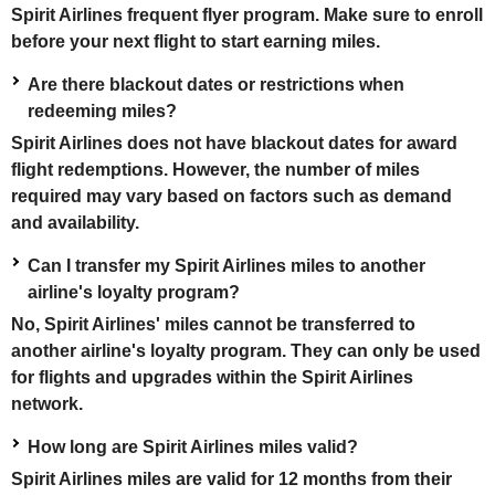
Spirit Airlines frequent flyer program. Make sure to enroll
before your next flight to start earning miles.
Are there blackout dates or restrictions when
redeeming miles?
Spirit Airlines does not have blackout dates for award
flight redemptions. However, the number of miles
required may vary based on factors such as demand
and availability.
Can I transfer my Spirit Airlines miles to another
airline's loyalty program?
No, Spirit Airlines' miles cannot be transferred to
another airline's loyalty program. They can only be used
for flights and upgrades within the Spirit Airlines
network.
How long are Spirit Airlines miles valid?
Spirit Airlines miles are valid for 12 months from their