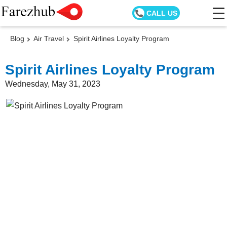
CALL US
Blog
Air Travel
Spirit Airlines Loyalty Program
Spirit Airlines Loyalty Program
Wednesday, May 31, 2023