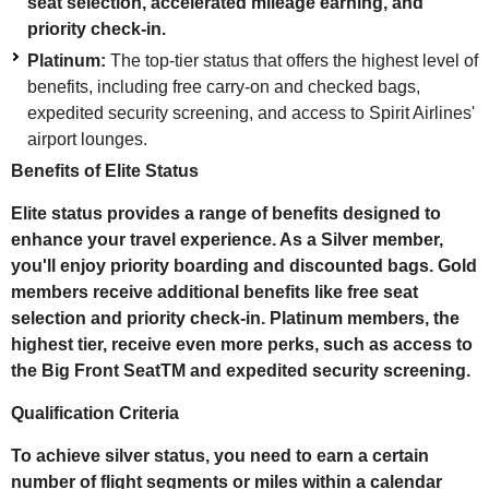
seat selection, accelerated mileage earning, and
priority check-in.
Platinum:
The top-tier status that offers the highest level of
benefits, including free carry-on and checked bags,
expedited security screening, and access to Spirit Airlines'
airport lounges.
Benefits of Elite Status
Elite status provides a range of benefits designed to
enhance your travel experience. As a Silver member,
you'll enjoy priority boarding and discounted bags. Gold
members receive additional benefits like free seat
selection and priority check-in. Platinum members, the
highest tier, receive even more perks, such as access to
the Big Front SeatTM and expedited security screening.
Qualification Criteria
To achieve silver status, you need to earn a certain
number of flight segments or miles within a calendar