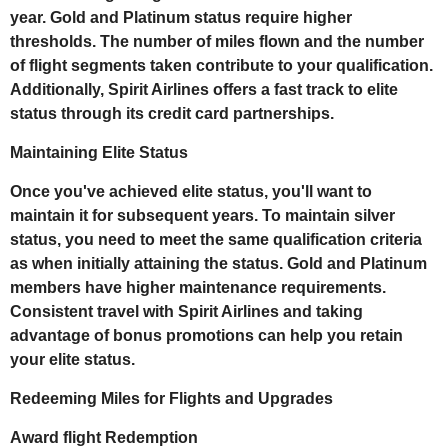
year. Gold and Platinum status require higher
thresholds. The number of miles flown and the number
of flight segments taken contribute to your qualification.
Additionally, Spirit Airlines offers a fast track to elite
status through its credit card partnerships.
Maintaining Elite Status
Once you've achieved elite status, you'll want to
maintain it for subsequent years. To maintain silver
status, you need to meet the same qualification criteria
as when initially attaining the status. Gold and Platinum
members have higher maintenance requirements.
Consistent travel with Spirit Airlines and taking
advantage of bonus promotions can help you retain
your elite status.
Redeeming Miles for Flights and Upgrades
Award flight Redemption