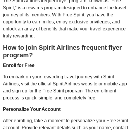
The Spirit Airlines frequent flyer program, known as "Free
Spirit," is a rewards program designed to enhance the travel
journey of its members. With Free Spirit, you have the
opportunity to earn miles, enjoy exclusive privileges, and
unlock an array of benefits that make your travel experience
truly rewarding.
How to join Spirit Airlines frequent flyer
program?
Enroll for Free
To embark on your rewarding travel journey with Spirit
Airlines, visit the official Spirit Airlines website or mobile app
and sign up for the Free Spirit program. The enrollment
process is quick, simple, and completely free.
Personalize Your Account
After enrolling, take a moment to personalize your Free Spirit
account. Provide relevant details such as your name, contact