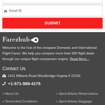
SUBMIT
Welcome to the hub of the cheapest Domestic and International
Flight Fares. We help you compare more than 500 flight deals
through our unique flight comparison engine.
Read More...
Contact Us
1411 Milbank Road Woodbridge Virginia # 22191
+1-571-989-4175
About Us
Spirit Airlines Reservations
Terms And Conditions
Spirit Airlines Baggage