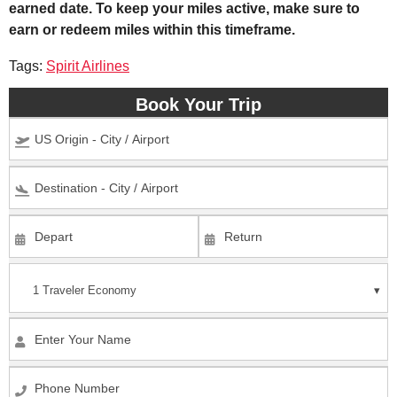
earned date. To keep your miles active, make sure to
earn or redeem miles within this timeframe.
Tags:
Spirit Airlines
Book Your Trip
1 Traveler
Economy