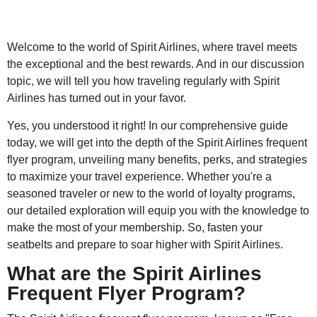
Welcome to the world of Spirit Airlines, where travel meets
the exceptional and the best rewards. And in our discussion
topic, we will tell you how traveling regularly with Spirit
Airlines has turned out in your favor.
Yes, you understood it right! In our comprehensive guide
today, we will get into the depth of the Spirit Airlines frequent
flyer program, unveiling many benefits, perks, and strategies
to maximize your travel experience. Whether you're a
seasoned traveler or new to the world of loyalty programs,
our detailed exploration will equip you with the knowledge to
make the most of your membership. So, fasten your
seatbelts and prepare to soar higher with Spirit Airlines.
What are the Spirit Airlines
Frequent Flyer Program?