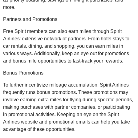
more.
Partners and Promotions
Free Spirit members can also earn miles through Spirit
Airlines' extensive network of partners. From hotel stays to
car rentals, dining, and shopping, you can earn miles in
various ways. Additionally, keep an eye out for promotions
and bonus mile opportunities to fast-track your rewards.
Bonus Promotions
To further incentivize mileage accumulation, Spirit Airlines
frequently runs bonus promotions. These promotions may
involve earning extra miles for flying during specific periods,
making purchases with partner companies, or participating
in promotional activities. Keeping an eye on the Spirit
Airlines website and promotional emails can help you take
advantage of these opportunities.