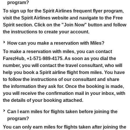
program?
To sign up for the Spirit Airlines frequent flyer program,
visit the Spirit Airlines website and navigate to the Free
Spirit section. Click on the "Join Now" button and follow
the instructions to create your account.
How can you make a reservation with Miles?
To make a reservation with miles, you can contact
FarezHub, +1-571-989-4175. As soon as you dial the
number, you will contact the travel consultant, who will
help you book a Spirit airline flight from miles. You have
to follow the instructions of our consultant and share
the information they ask for. Once the booking is made,
you will receive the confirmation mail in your inbox, with
the details of your booking attached.
Can I earn miles for flights taken before joining the
program?
You can only earn miles for flights taken after joining the