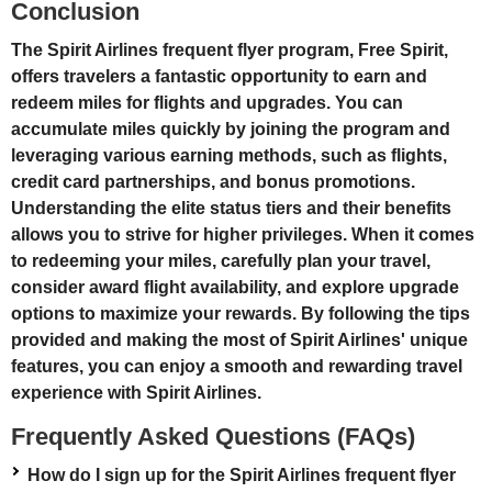
Conclusion
The Spirit Airlines frequent flyer program, Free Spirit,
offers travelers a fantastic opportunity to earn and
redeem miles for flights and upgrades. You can
accumulate miles quickly by joining the program and
leveraging various earning methods, such as flights,
credit card partnerships, and bonus promotions.
Understanding the elite status tiers and their benefits
allows you to strive for higher privileges. When it comes
to redeeming your miles, carefully plan your travel,
consider award flight availability, and explore upgrade
options to maximize your rewards. By following the tips
provided and making the most of Spirit Airlines' unique
features, you can enjoy a smooth and rewarding travel
experience with Spirit Airlines.
Frequently Asked Questions (FAQs)
How do I sign up for the Spirit Airlines frequent flyer